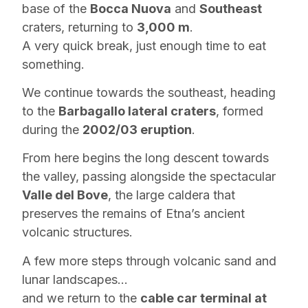
base of the
Bocca Nuova
and
Southeast
craters, returning to
3,000 m
.
A very quick break, just enough time to eat
something.
We continue towards the southeast, heading
to the
Barbagallo lateral craters
, formed
during the
2002/03 eruption
.
From here begins the long descent towards
the valley, passing alongside the spectacular
Valle del Bove
, the large caldera that
preserves the remains of Etna’s ancient
volcanic structures.
A few more steps through volcanic sand and
lunar landscapes…
and we return to the
cable car terminal at