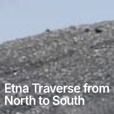
Etna Traverse from
North to South