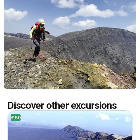
Discover other excursions
€ 50