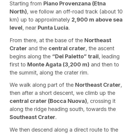
Starting from
Piano Provenzana (Etna
North)
, we follow an off-road track (about 10
km) up to approximately
2,900 m above sea
level
, near
Punta Lucia
.
From there, at the base of the
Northeast
Crater
and the
central crater
, the ascent
begins along the
“Del Paletto” trail
, leading
first to
Monte Agata (3,200 m)
and then to
the summit, along the crater rim.
We walk along part of the
Northeast Crater
,
then after a short descent, we climb up the
central crater (Bocca Nuova)
, crossing it
along the ridge heading south, towards the
Southeast Crater
.
We then descend along a direct route to the