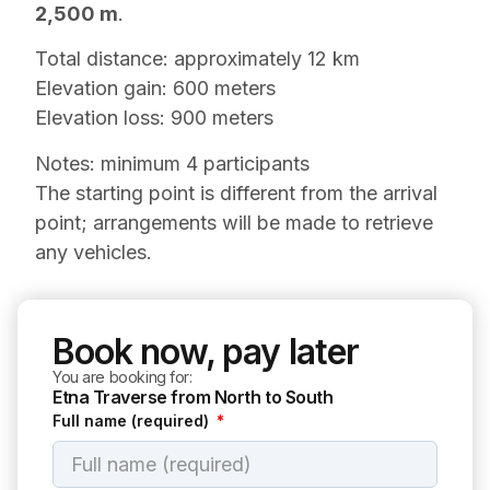
2,500 m
.
Total distance: approximately 12 km
Elevation gain: 600 meters
Elevation loss: 900 meters
Notes: minimum 4 participants
The starting point is different from the arrival
point; arrangements will be made to retrieve
any vehicles.
Book now, pay later
You are booking for:
Etna Traverse from North to South
Full name (required)