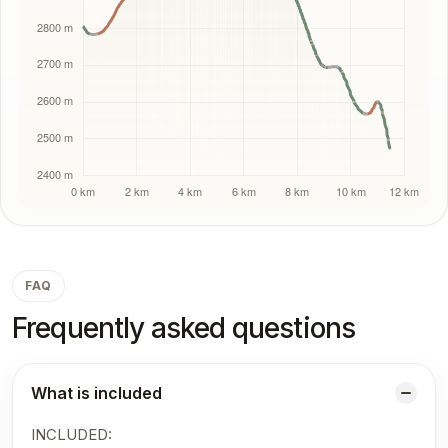
FAQ
Frequently asked questions
What is included
INCLUDED: