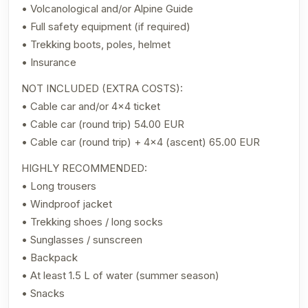
• Volcanological and/or Alpine Guide
• Full safety equipment (if required)
• Trekking boots, poles, helmet
• Insurance
NOT INCLUDED (EXTRA COSTS):
• Cable car and/or 4×4 ticket
• Cable car (round trip) 54.00 EUR
• Cable car (round trip) + 4×4 (ascent) 65.00 EUR
HIGHLY RECOMMENDED:
• Long trousers
• Windproof jacket
• Trekking shoes / long socks
• Sunglasses / sunscreen
• Backpack
• At least 1.5 L of water (summer season)
• Snacks