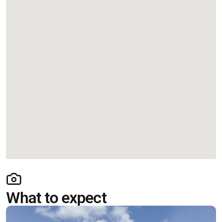
What to expect