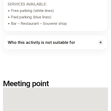
SERVICES AVAILABLE:
• Free parking (white lines)
• Paid parking (blue lines)
• Bar – Restaurant – Souvenir shop
Who this activity is not suitable for
Meeting point