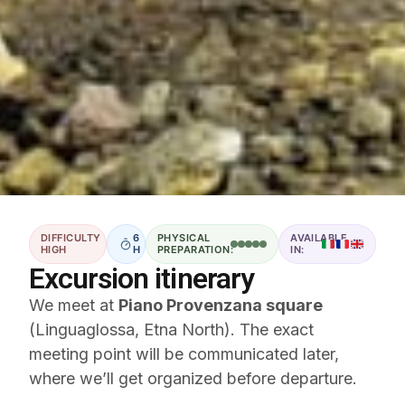
DIFFICULTY
6
PHYSICAL
AVAILABLE
HIGH
H
PREPARATION:
IN:
Excursion itinerary
We meet at
Piano Provenzana square
(Linguaglossa, Etna North). The exact
meeting point will be communicated later,
where we’ll get organized before departure.