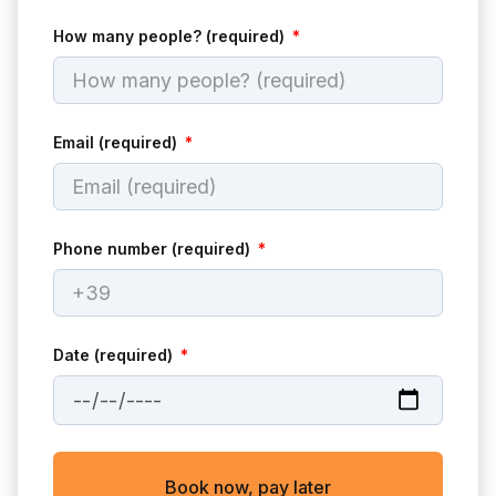
How many people? (required)
Email (required)
Phone number (required)
Date (required)
Book now, pay later