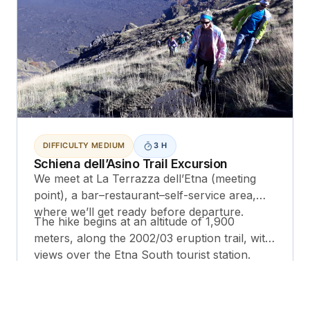
DIFFICULTY MEDIUM
3 H
Schiena dell’Asino Trail Excursion
We meet at La Terrazza dell’Etna (meeting
point), a bar–restaurant–self-service area,
where we’ll get ready before departure.
The hike begins at an altitude of 1,900
meters, along the 2002/03 eruption trail, with
views over the Etna South tourist station.
We continue along the 1537 eruptive fracture
and then head up toward the 1892 crater.
Next, we reach the 2001 eruptive cone: we