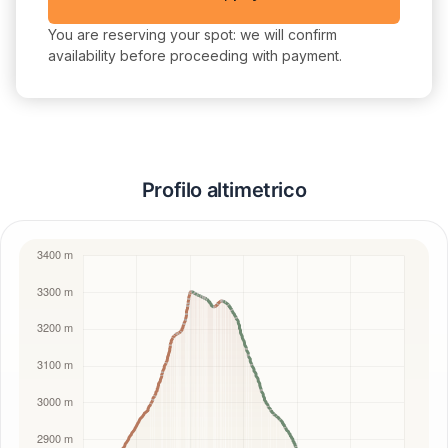
You are reserving your spot: we will confirm
availability before proceeding with payment.
Profilo altimetrico